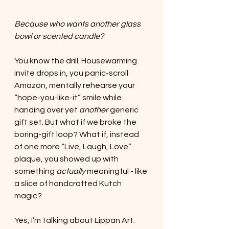
Because who wants another glass 
bowl or scented candle?
You know the drill. Housewarming 
invite drops in, you panic-scroll 
Amazon, mentally rehearse your 
“hope-you-like-it” smile while 
handing over yet 
another
 generic 
gift set. But what if we broke the 
boring-gift loop? What if, instead 
of one more “Live, Laugh, Love” 
plaque, you showed up with 
something 
actually
 meaningful - like 
a slice of handcrafted Kutch 
magic?
Yes, I’m talking about Lippan Art. 