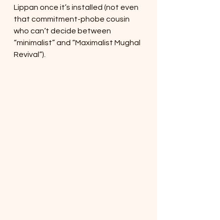
Lippan once it’s installed (not even 
that commitment-phobe cousin 
who can’t decide between 
“minimalist” and “Maximalist Mughal 
Revival”).