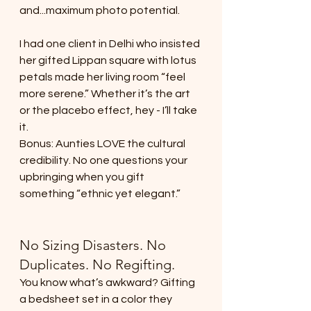
and...maximum photo potential.
I had one client in Delhi who insisted 
her gifted Lippan square with lotus 
petals made her living room “feel 
more serene.” Whether it’s the art 
or the placebo effect, hey - I’ll take 
it.
Bonus: Aunties LOVE the cultural 
credibility. No one questions your 
upbringing when you gift 
something “ethnic yet elegant.”
No Sizing Disasters. No 
Duplicates. No Regifting.
You know what’s awkward? Gifting 
a bedsheet set in a color they 