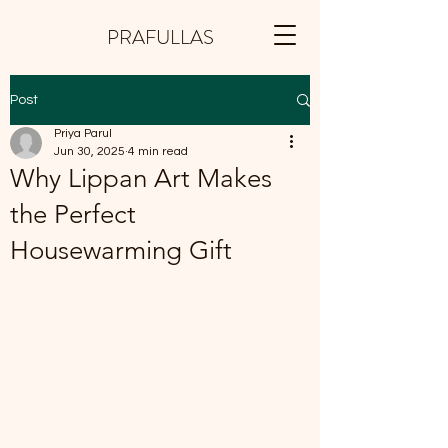
PRAFULLAS
Post
Priya Parul
Jun 30, 2025
4 min read
Why Lippan Art Makes
the Perfect
Housewarming Gift