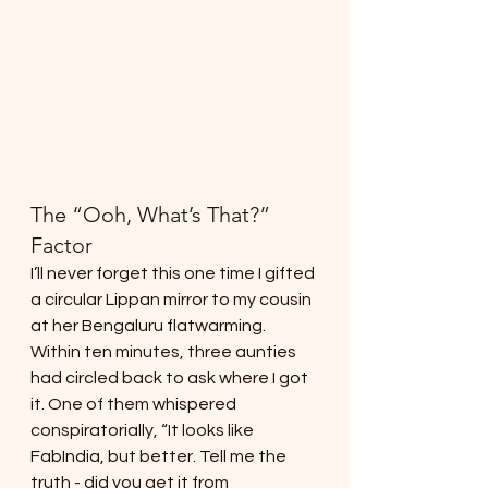
The “Ooh, What’s That?” 
Factor
I’ll never forget this one time I gifted 
a circular Lippan mirror to my cousin 
at her Bengaluru flatwarming. 
Within ten minutes, three aunties 
had circled back to ask where I got 
it. One of them whispered 
conspiratorially, “It looks like 
FabIndia, but better. Tell me the 
truth - did you get it from 