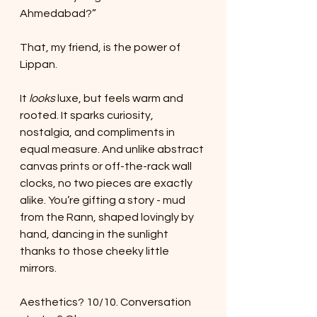
Ahmedabad?”
That, my friend, is the power of 
Lippan.
It 
looks
 luxe, but feels warm and 
rooted. It sparks curiosity, 
nostalgia, and compliments in 
equal measure. And unlike abstract 
canvas prints or off-the-rack wall 
clocks, no two pieces are exactly 
alike. You’re gifting a story - mud 
from the Rann, shaped lovingly by 
hand, dancing in the sunlight 
thanks to those cheeky little 
mirrors.
Aesthetics? 10/10. Conversation 