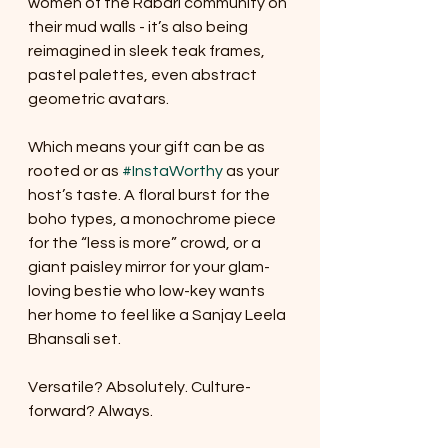
women of the Rabari community on 
their mud walls - it’s also being 
reimagined in sleek teak frames, 
pastel palettes, even abstract 
geometric avatars.
Which means your gift can be as 
rooted or as 
#InstaWorthy
 as your 
host’s taste. A floral burst for the 
boho types, a monochrome piece 
for the “less is more” crowd, or a 
giant paisley mirror for your glam-
loving bestie who low-key wants 
her home to feel like a Sanjay Leela 
Bhansali set.
Versatile? Absolutely. Culture-
forward? Always.