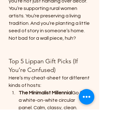
you're not just handing over decor. 
You’re supporting rural women 
artists. You’re preserving a living 
tradition. And you’re planting a little 
seed of story in someone’s home.
Not bad for a wall piece, huh?
Top 5 Lippan Gift Picks (If 
You’re Confused)
Here’s my cheat-sheet for different 
kinds of hosts:
The Minimalist Millennial
Go for 
a white-on-white circular 
panel. Calm, classy, clean.
The Maximalist Desi Diva
Giant 
peacock with mirror bursts. 
She’ll post about it 
that
 evening.