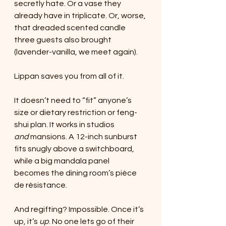
secretly hate. Or a vase they 
already have in triplicate. Or, worse, 
that dreaded scented candle 
three guests also brought 
(lavender-vanilla, we meet again).
Lippan saves you from all of it.
It doesn’t need to “fit” anyone’s 
size or dietary restriction or feng-
shui plan. It works in studios 
and
 mansions. A 12-inch sunburst 
fits snugly above a switchboard, 
while a big mandala panel 
becomes the dining room’s pièce 
de résistance.
And regifting? Impossible. Once it’s 
up, it’s 
up
. No one lets go of their 