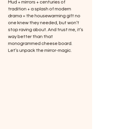
Mud + mirrors + centuries of 
tradition + a splash of modern 
drama = the housewarming gift no 
one knew they needed, but won’t 
stop raving about. And trust me, it’s 
way better than that 
monogrammed cheese board.
Let’s unpack the mirror-magic.