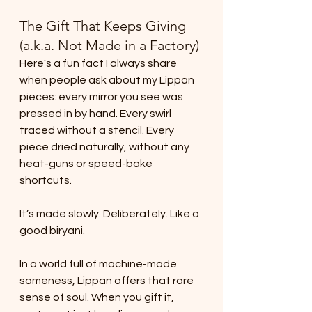
The Gift That Keeps Giving 
(a.k.a. Not Made in a Factory)
Here's a fun fact I always share 
when people ask about my Lippan 
pieces: every mirror you see was 
pressed in by hand. Every swirl 
traced without a stencil. Every 
piece dried naturally, without any 
heat-guns or speed-bake 
shortcuts.
It’s made slowly. Deliberately. Like a 
good biryani.
In a world full of machine-made 
sameness, Lippan offers that rare 
sense of soul. When you gift it, 