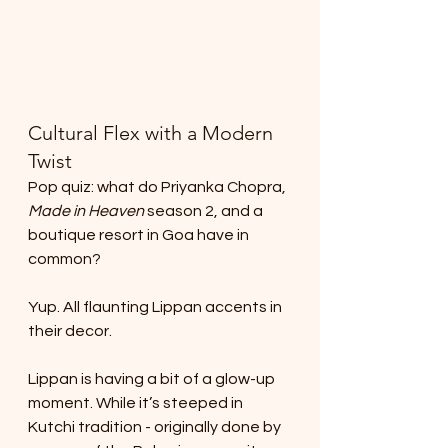
Cultural Flex with a Modern 
Twist
Pop quiz: what do Priyanka Chopra, 
Made in Heaven
 season 2, and a 
boutique resort in Goa have in 
common?
Yup. All flaunting Lippan accents in 
their decor.
Lippan is having a bit of a glow-up 
moment. While it’s steeped in 
Kutchi tradition - originally done by 