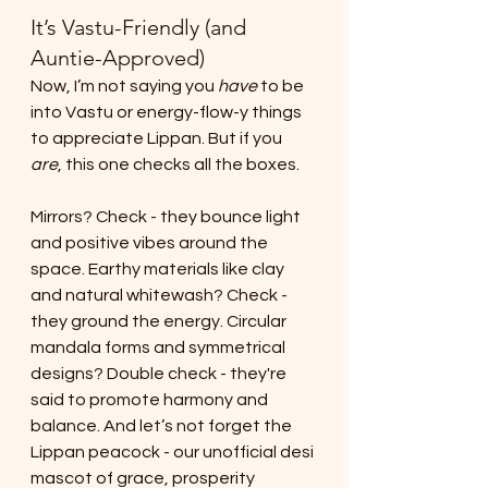
It’s Vastu-Friendly (and 
Auntie-Approved)
Now, I’m not saying you 
have
 to be 
into Vastu or energy-flow-y things 
to appreciate Lippan. But if you 
are
, this one checks all the boxes.
Mirrors? Check - they bounce light 
and positive vibes around the 
space. Earthy materials like clay 
and natural whitewash? Check - 
they ground the energy. Circular 
mandala forms and symmetrical 
designs? Double check - they're 
said to promote harmony and 
balance. And let’s not forget the 
Lippan peacock - our unofficial desi 
mascot of grace, prosperity 