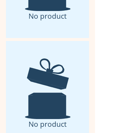
No product
No product