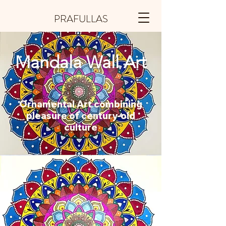
PRAFULLAS
Mandala Wall Art
Ornamental Art combining
pleasure of century-old
culture