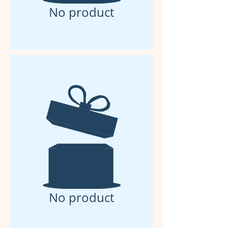
No product
No product