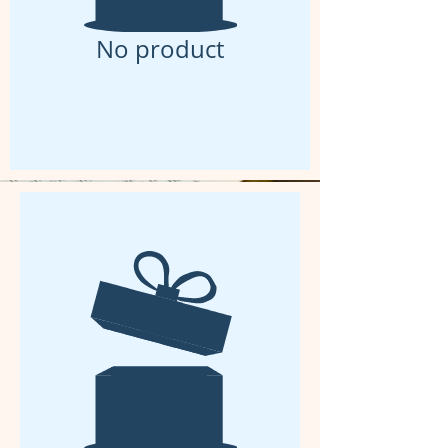
No product