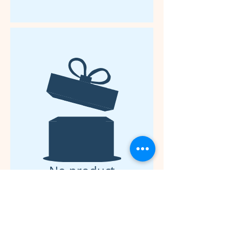
No product