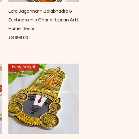
Quick View
Lord Jagannath Balabhadra &
Subhadra in a Chariot Lippan Art |
Home Decor
Price
₹8,999.00
New Arrival