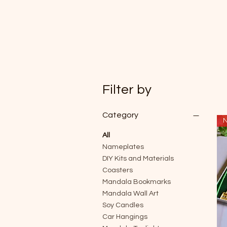
Filter by
Category
N
All
Nameplates
DIY Kits and Materials
Coasters
Mandala Bookmarks
Mandala Wall Art
Soy Candles
Car Hangings