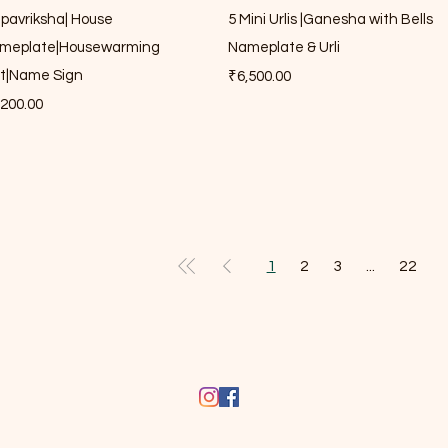
lpavriksha| House
5 Mini Urlis |Ganesha with Bells
meplate|Housewarming
Nameplate & Urli
ft|Name Sign
Price
₹6,500.00
ce
,200.00
1
2
3
...
22