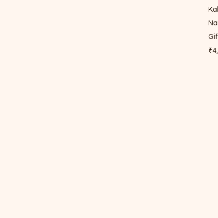
Ka
Na
Gi
Pri
₹4