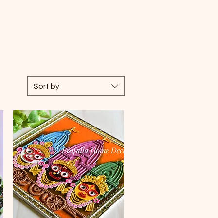
Sort by