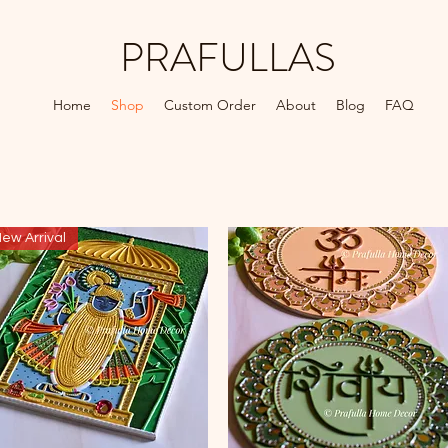
PRAFULLAS
Home
Shop
Custom Order
About
Blog
FAQ
ew Arrival