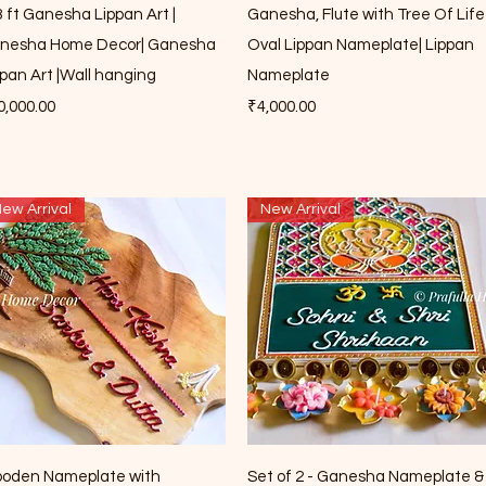
Quick View
Quick View
3 ft Ganesha Lippan Art |
Ganesha, Flute with Tree Of Life
nesha Home Decor| Ganesha
Oval Lippan Nameplate| Lippan
ppan Art |Wall hanging
Nameplate
ce
Price
0,000.00
₹4,000.00
ew Arrival
New Arrival
Quick View
Quick View
oden Nameplate with
Set of 2 - Ganesha Nameplate &