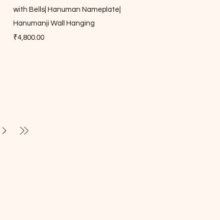
with Bells| Hanuman Nameplate|
Hanumanji Wall Hanging
Price
₹4,800.00