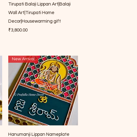
Quick View
Tirupati Balaji Lippan Art|Balaji
Wall Art|Tirupati Home
Decor|Housewarming gift
Price
₹3,800.00
New Arrival
Quick View
Hanumanji Lippan Nameplate