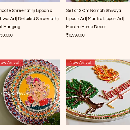
Quick View
Quick View
tricate Shreenathji Lippan x
Set of 2 Om Namah Shivaya
chwai Art| Detailed Shreenathji
Lippan Art| Mantra Lippan Art|
ll Hanging
Mantra Home Decor
ce
Price
,500.00
₹6,999.00
ew Arrival
New Arrival