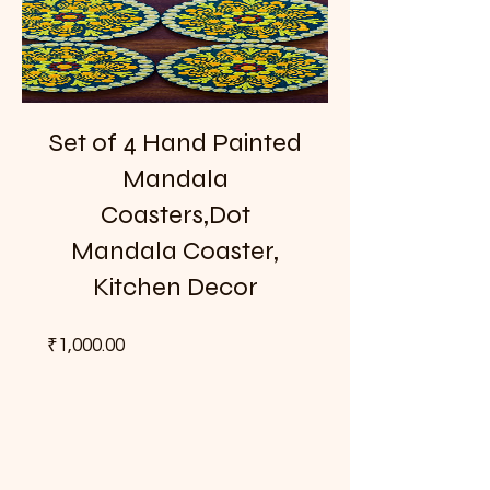
Set of 4 Hand Painted
Mandala
Coasters,Dot
Mandala Coaster,
Kitchen Decor
Price
₹1,000.00