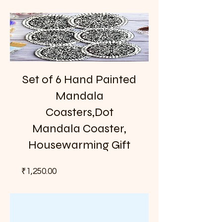
Set of 6 Hand Painted
Mandala
Coasters,Dot
Mandala Coaster,
Housewarming Gift
Price
₹1,250.00