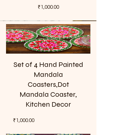
Price
₹1,000.00
Set of 4 Hand Painted
Mandala
Coasters,Dot
Mandala Coaster,
Kitchen Decor
Price
₹1,000.00