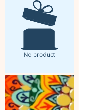
No product