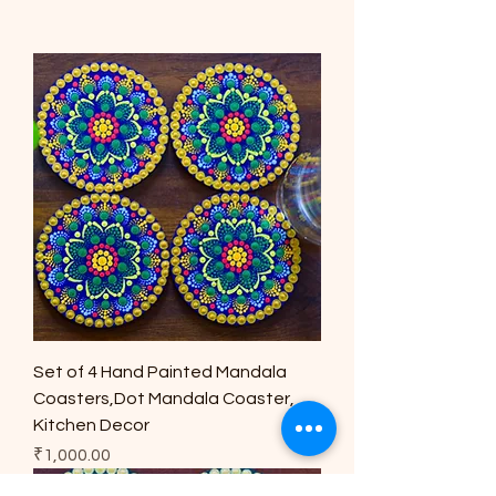
Set of 4 Hand Painted Mandala
Coasters,Dot Mandala Coaster,
Kitchen Decor
Price
₹1,000.00