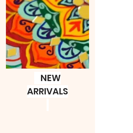
NEW
ARRIVALS