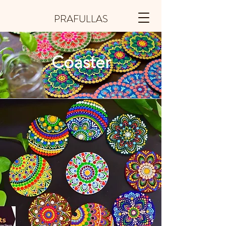
PRAFULLAS
Coaster