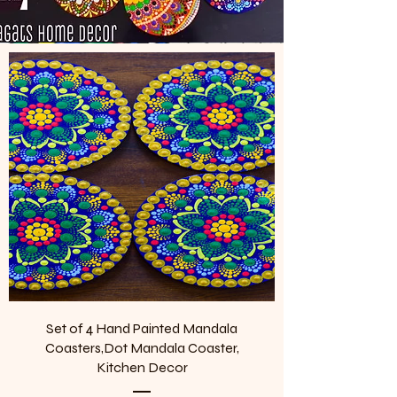
Set of 4 Hand Painted Mandala
Coasters,Dot Mandala Coaster,
Kitchen Decor