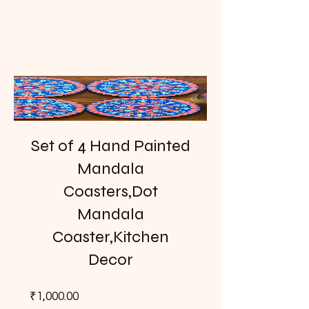
Set of 4 Hand Painted
Mandala
Coasters,Dot
Mandala
Coaster,Kitchen
Decor
Price
₹1,000.00