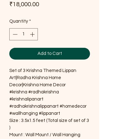
Price
₹18,000.00
Quantity
*
Add to Cart
Set of 3 Krishna Themed Lippan
Art|Radha Krishna Home
Decor|Krishna Home Decor
#krishna #radhakrishna
#krishnalipanart
#radhakrishnalippanart #homedecor
#wallhanging #lippanart
Size : 3.5x1.5 feet (Total size of set of 3
)
Mount : Wall Mount / Wall Hanging