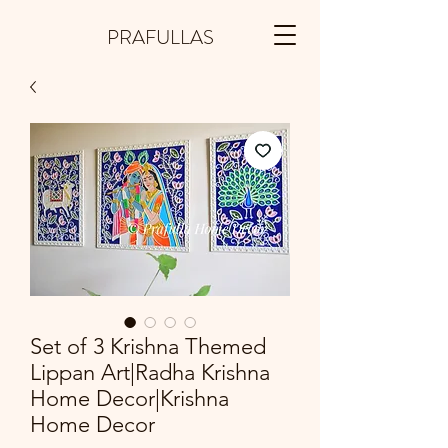
PRAFULLAS
Set of 3 Krishna Themed
Lippan Art|Radha Krishna
Home Decor|Krishna
Home Decor