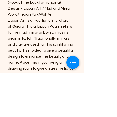
(Hook at the back for hanging)
Design - Lippan Art / Mud and Mirror
Work / Indian Folk Wall Art
Lippan Art is a traditional mural craft
of Gujarat, India. Lippan Kaam refers
to the mud mirror art, which has its
origin in Kutch. Traditionally, mirrors
and clay are used for this scintillating
beauty. It is molded to give a beautiful
design to enhance the beauty of your
home. Place this in your living or
drawing room to give an aesthetic look
or gift this handmade, specially
designed home décor to your near
and dear ones.
Care Instructions :
1) The Art pieces should be placed
inside the home or in a shaded area.
2) Regular dusting with a soft brush or
a cotton cloth is needed for cleaning.