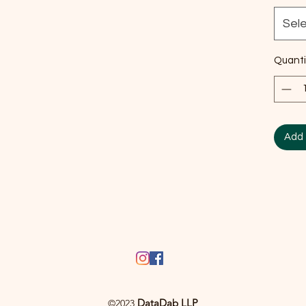
Sel
Quanti
Add 
DataDab LLP
©2023