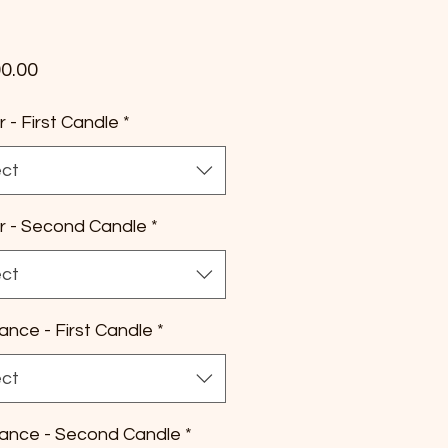
Price
0.00
r - First Candle
*
ect
r - Second Candle
*
ect
ance - First Candle
*
ect
ance - Second Candle
*