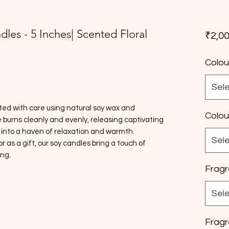
ndles - 5 Inches| Scented Floral
₹2,00
Colou
Sel
ted with care using natural soy wax and
Colou
burns cleanly and evenly, releasing captivating
 into a haven of relaxation and warmth.
Sel
as a gift, our soy candles bring a touch of
ing.
Fragr
Sel
Fragr