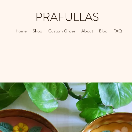
PRAFULLAS
Home
Shop
Custom Order
About
Blog
FAQ