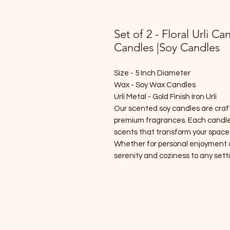
Set of 2 - Floral Urli Ca
Candles |Soy Candles
Size - 5 Inch Diameter
Wax - Soy Wax Candles
Urli Metal - Gold Finish Iron Urli
Our scented soy candles are craf
premium fragrances. Each candle 
scents that transform your space
Whether for personal enjoyment or 
serenity and coziness to any sett