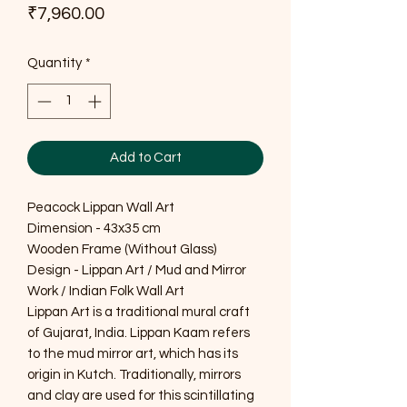
Price
₹7,960.00
Quantity
*
Add to Cart
Peacock Lippan Wall Art
Dimension - 43x35 cm
Wooden Frame (Without Glass)
Design - Lippan Art / Mud and Mirror
Work / Indian Folk Wall Art
Lippan Art is a traditional mural craft
of Gujarat, India. Lippan Kaam refers
to the mud mirror art, which has its
origin in Kutch. Traditionally, mirrors
and clay are used for this scintillating