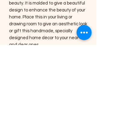
beauty. It is molded to give a beautiful
design to enhance the beauty of your
home. Place this in your living or
drawing room to give an aesthetic look
or gift this handmade, specially
designed home décor to your near
and dear ones.
Care Instructions :
1) The Art pieces should be placed
inside the home or in a shaded area.
2) Regular dusting with a soft brush or
a cotton cloth is needed for cleaning.
3) Occasionally, you can use a lightly
damp cotton cloth to clean the
mirrors.
4) All the art pieces are varnished to
seal the colour and protect it from
dust, avoid using harsh chemicals for
cleaning.