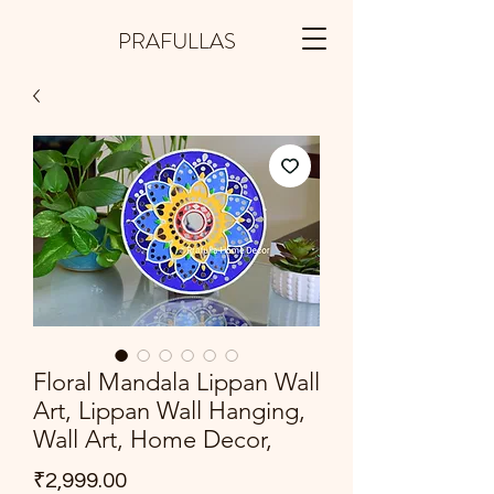
PRAFULLAS
Floral Mandala Lippan Wall
Art, Lippan Wall Hanging,
Wall Art, Home Decor,
Price
₹2,999.00