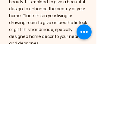
beauty. It is molded to give a beautiful
design to enhance the beauty of your
home. Place this in your living or
drawing room to give an aesthetic look
or gift this handmade, specially
designed home décor to your near
and dear ones.
Care Instructions :
1) The Art pieces should be placed
inside the home or in a shaded area.
2) Regular dusting with a soft brush or
a cotton cloth is needed for cleaning.
3) Occasionally, you can use a lightly
damp cotton cloth to clean the
mirrors.
4) All the art pieces are varnished to
seal the colour and protect it from
dust, avoid using harsh chemicals for
cleaning.