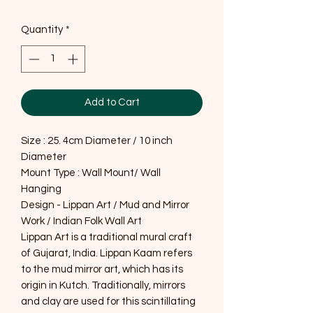
Quantity
*
Add to Cart
Size : 25. 4cm Diameter / 10 inch
Diameter
Mount Type : Wall Mount/ Wall
Hanging
Design - Lippan Art / Mud and Mirror
Work / Indian Folk Wall Art
Lippan Art is a traditional mural craft
of Gujarat, India. Lippan Kaam refers
to the mud mirror art, which has its
origin in Kutch. Traditionally, mirrors
and clay are used for this scintillating