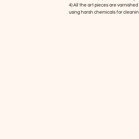
4) All the art pieces are varnished
using harsh chemicals for cleanin