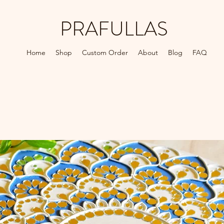
PRAFULLAS
Home
Shop
Custom Order
About
Blog
FAQ