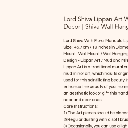
Lord Shiva Lippan Art 
Decor | Shiva Wall Han
Lord Shiva With Floral Mandala Li
Size : 45.7 cm / 18 inches in Diam
Mount : Wall Mount / Wall Hanging
Design - Lippan Art / Mud and Mirr
Lippan Art is a traditional mural c
mud mirror art, which has its origin
used for this scintillating beauty. 
enhance the beauty of your home. P
an aesthetic look or gift this ha
near and dear ones.
Care Instructions :
1) The Art pieces should be place
2) Regular dusting with a soft bru
3) Occasionally, you can use a lig