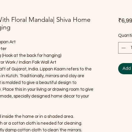
With Floral Mandala| Shiva Home
₹6,99
ging
Quanti
ppan Art
eter
 (Hook at the back for hanging)
or Work / Indian Folk Wall Art
Add 
raft of Gujarat, India. Lippan Kaam refers to the
 in Kutch. Traditionally, mirrors and clay are
It is molded to give a beautiful design to
lace this in your living or drawing room to give
ndmade, specially designed home décor to your
d inside the home or in a shaded area.
sh or a cotton cloth is needed for cleaning.
htly damp cotton cloth to clean the mirrors.