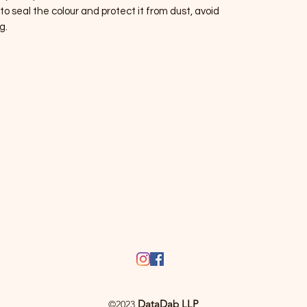
 to seal the colour and protect it from dust, avoid
g.
DataDab LLP
©2023