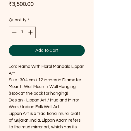
Price
₹3,500.00
Quantity
*
Add to Cart
Lord Rama With Floral Mandala Lippan
Art
Size : 30.4 cm / 12 inches in Diameter
Mount : Wall Mount / Wall Hanging
(Hook at the back for hanging)
Design - Lippan Art / Mud and Mirror
Work / Indian Folk Wall Art
Lippan Art is a traditional mural craft
of Gujarat, India. Lippan Kaam refers
to the mud mirror art, which has its