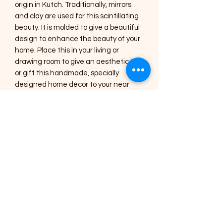
origin in Kutch. Traditionally, mirrors
and clay are used for this scintillating
beauty. It is molded to give a beautiful
design to enhance the beauty of your
home. Place this in your living or
drawing room to give an aesthetic look
or gift this handmade, specially
designed home décor to your near
and dear ones.
Care Instructions :
1) The Art pieces should be placed
inside the home or in a shaded area.
2) Regular dusting with a soft brush or
a cotton cloth is needed for cleaning.
3) Occasionally, you can use a lightly
damp cotton cloth to clean the
mirrors.
4) All the art pieces are varnished to
seal the colour and protect it from
dust, avoid using harsh chemicals for