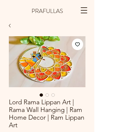
PRAFULLAS
Lord Rama Lippan Art |
Rama Wall Hanging | Ram
Home Decor | Ram Lippan
Art