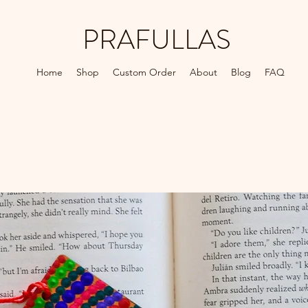
PRAFULLAS
Home
Shop
Custom Order
About
Blog
FAQ