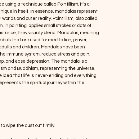
using a technique called Pointillism. It's all
unique in itself. In essence, mandalas represent
orlds and outer reality. Pointillism, also called
 in painting, applies small strokes or dots of
distance, they visually blend. Mandalas, meaning
ymbols that are used for meditation, prayer,
h adults and children. Mandalas have been
t the immune system, reduce stress and pain,
eep, and ease depression. The mandala is a
nduism and Buddhism, representing the universe.
e idea that life is never-ending and everything
presents the spiritual journey within the
to wipe the dust out firmly.