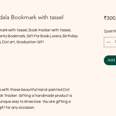
ala Bookmark with tassel
₹300
k with tassel, Book tracker with tassel,
Quanti
y Bookmark, Gift For Book Lovers, Birthday
s, Dot art, Graduation Gift
Add 
ds with these beautiful Hand-painted Dot
k Tracker. Gifting a handmade product is
ique way to show love. You are gifting a
 gift for any occasion.