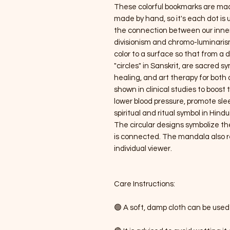
These colorful bookmarks are made 
made by hand, so it's each dot is 
the connection between our inner w
divisionism and chromo-luminarism,
color to a surface so that from a 
"circles" in Sanskrit, are sacred s
healing, and art therapy for bot
shown in clinical studies to boos
lower blood pressure, promote sl
spiritual and ritual symbol in Hi
The circular designs symbolize th
is connected. The mandala also re
individual viewer.
Care Instructions:
🟢 A soft, damp cloth can be used 