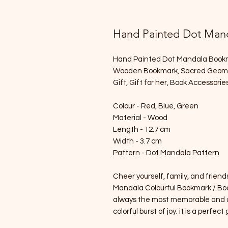
Hand Painted Dot Mand
Hand Painted Dot Mandala Bookmar
Wooden Bookmark, Sacred Geometr
Gift, Gift for her, Book Accessorie
Colour - Red, Blue, Green
Material - Wood
Length - 12.7 cm
Width - 3.7 cm
Pattern - Dot Mandala Pattern
Cheer yourself, family, and frien
Mandala Colourful Bookmark / Boo
always the most memorable and un
colorful burst of joy; it is a perfect