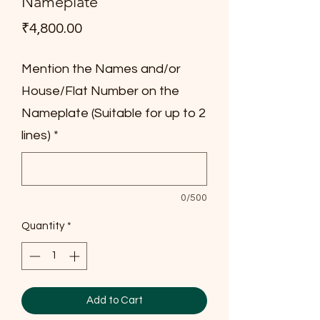
Nameplate
Price
₹4,800.00
Mention the Names and/or
House/Flat Number on the
Nameplate (Suitable for up to 2
lines)
*
0/500
Quantity
*
Add to Cart