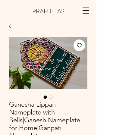
PRAFULLAS
Ganesha Lippan
Nameplate with
Bells|Ganesh Nameplate
for Home|Ganpati