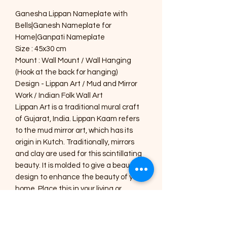
Ganesha Lippan Nameplate with
Bells|Ganesh Nameplate for
Home|Ganpati Nameplate
Size : 45x30 cm
Mount : Wall Mount / Wall Hanging
(Hook at the back for hanging)
Design - Lippan Art / Mud and Mirror
Work / Indian Folk Wall Art
Lippan Art is a traditional mural craft
of Gujarat, India. Lippan Kaam refers
to the mud mirror art, which has its
origin in Kutch. Traditionally, mirrors
and clay are used for this scintillating
beauty. It is molded to give a beautiful
design to enhance the beauty of your
home. Place this in your living or
drawing room to give an aesthetic look
or gift this handmade, specially
designed home décor to your near