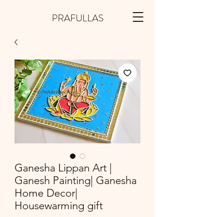
PRAFULLAS
Ganesha Lippan Art |
Ganesh Painting| Ganesha
Home Decor|
Housewarming gift