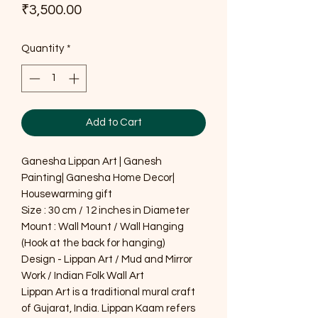
Price
₹3,500.00
Quantity
*
Add to Cart
Ganesha Lippan Art | Ganesh
Painting| Ganesha Home Decor|
Housewarming gift
Size : 30 cm / 12 inches in Diameter
Mount : Wall Mount / Wall Hanging
(Hook at the back for hanging)
Design - Lippan Art / Mud and Mirror
Work / Indian Folk Wall Art
Lippan Art is a traditional mural craft
of Gujarat, India. Lippan Kaam refers