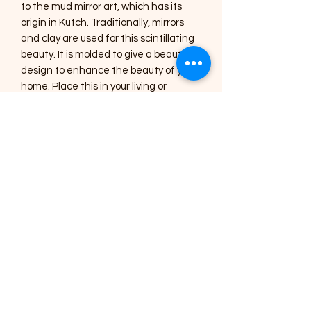
to the mud mirror art, which has its
origin in Kutch. Traditionally, mirrors
and clay are used for this scintillating
beauty. It is molded to give a beautiful
design to enhance the beauty of your
home. Place this in your living or
drawing room to give an aesthetic look
or gift this handmade, specially
designed home décor to your near
and dear ones.
Care Instructions :
1) The Art pieces should be placed
inside the home or in a shaded area.
2) Regular dusting with a soft brush or
a cotton cloth is needed for cleaning.
3) Occasionally, you can use a lightly
damp cotton cloth to clean the
mirrors.