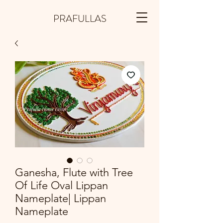
PRAFULLAS
Ganesha, Flute with Tree
Of Life Oval Lippan
Nameplate| Lippan
Nameplate