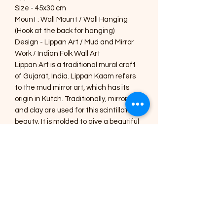
Size - 45x30 cm
Mount : Wall Mount / Wall Hanging
(Hook at the back for hanging)
Design - Lippan Art / Mud and Mirror
Work / Indian Folk Wall Art
Lippan Art is a traditional mural craft
of Gujarat, India. Lippan Kaam refers
to the mud mirror art, which has its
origin in Kutch. Traditionally, mirrors
and clay are used for this scintillating
beauty. It is molded to give a beautiful
design to enhance the beauty of your
home. Place this in your living or
drawing room to give an aesthetic look
or gift this handmade, specially
designed home décor to your near
and dear ones.
Care Instructions :
1) The Art pieces should be placed