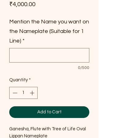
Price
₹4,000.00
Mention the Name you want on
the Nameplate (Suitable for 1
Line)
*
0/500
Quantity
*
Add to Cart
Ganesha, Flute with Tree of Life Oval
Lippan Nameplate