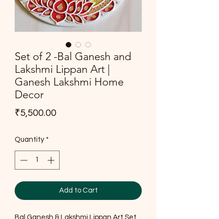
Set of 2 -Bal Ganesh and
Lakshmi Lippan Art |
Ganesh Lakshmi Home
Decor
Price
₹5,500.00
Quantity
*
Add to Cart
Bal Ganesh & Lakshmi Lippan Art Set