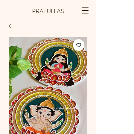
PRAFULLAS