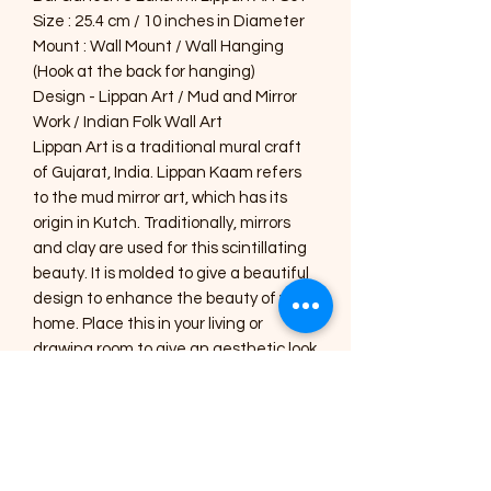
Size : 25.4 cm / 10 inches in Diameter
Mount : Wall Mount / Wall Hanging
(Hook at the back for hanging)
Design - Lippan Art / Mud and Mirror
Work / Indian Folk Wall Art
Lippan Art is a traditional mural craft
of Gujarat, India. Lippan Kaam refers
to the mud mirror art, which has its
origin in Kutch. Traditionally, mirrors
and clay are used for this scintillating
beauty. It is molded to give a beautiful
design to enhance the beauty of your
home. Place this in your living or
drawing room to give an aesthetic look
or gift this handmade, specially
designed home décor to your near
and dear ones.
Care Instructions :
1) The Art pieces should be placed